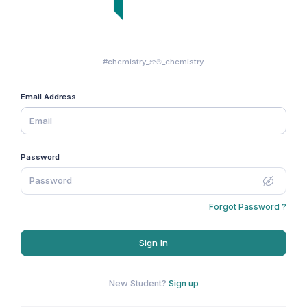
#chemistry_නම්_chemistry
Email Address
Password
Forgot Password ?
Sign In
New Student?
Sign up