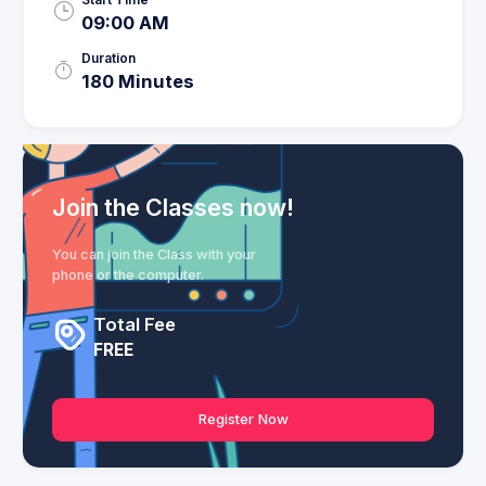
09:00 AM
Duration
180 Minutes
Join the Classes now!
You can join the Class with your
phone or the computer.
Total Fee
FREE
Register Now