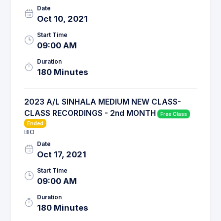
Date
Oct 10, 2021
Start Time
09:00 AM
Duration
180 Minutes
2023 A/L SINHALA MEDIUM NEW CLASS-
CLASS RECORDINGS - 2nd MONTH
Free Class
Ended
BIO
Date
Oct 17, 2021
Start Time
09:00 AM
Duration
180 Minutes