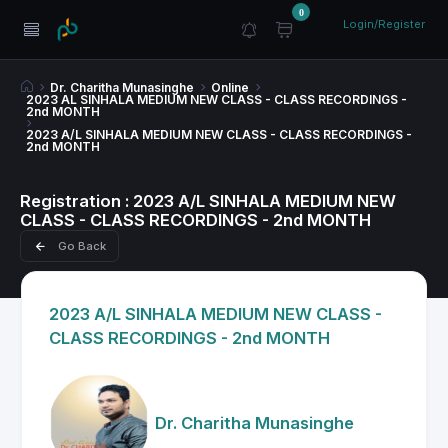
0
Login/Register
Dr. Charitha Munasinghe
Online
2023 AL SINHALA MEDIUM NEW CLASS - CLASS RECORDINGS -
2nd MONTH
2023 A/L SINHALA MEDIUM NEW CLASS - CLASS RECORDINGS -
2nd MONTH
Registration : 2023 A/L SINHALA MEDIUM NEW
CLASS - CLASS RECORDINGS - 2nd MONTH
Go Back
2023 A/L SINHALA MEDIUM NEW CLASS -
CLASS RECORDINGS - 2nd MONTH
Dr. Charitha Munasinghe