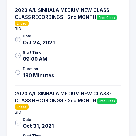
2023 A/L SINHALA MEDIUM NEW CLASS-
CLASS RECORDINGS - 2nd MONTH
Free Class
Ended
BIO
Date
Oct 24, 2021
Start Time
09:00 AM
Duration
180 Minutes
2023 A/L SINHALA MEDIUM NEW CLASS-
CLASS RECORDINGS - 2nd MONTH
Free Class
Ended
BIO
Date
Oct 31, 2021
Start Time