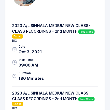
2023 A/L SINHALA MEDIUM NEW CLASS-
CLASS RECORDINGS - 2nd MONTH
Free Class
Ended
BIO
Date
Oct 3, 2021
Start Time
09:00 AM
Duration
180 Minutes
2023 A/L SINHALA MEDIUM NEW CLASS-
CLASS RECORDINGS - 2nd MONTH
Free Class
Ended
BIO