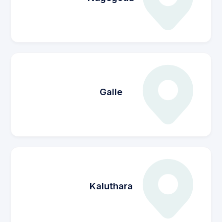
Galle
Kaluthara