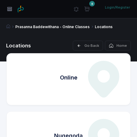
0
Login/Register
Prasanna Baddewithana - Online Classes
Locations
Locations
Go Back
Home
Online
Nugegoda