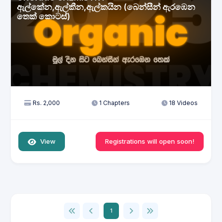
ඇල්කේන,ඇල්කීන,ඇල්කයින (බෙන්සීන් ඇරඹෙන
තෙක් කොටස්)
Rs. 2,000
1 Chapters
18 Videos
View
Registrations will open soon!
1