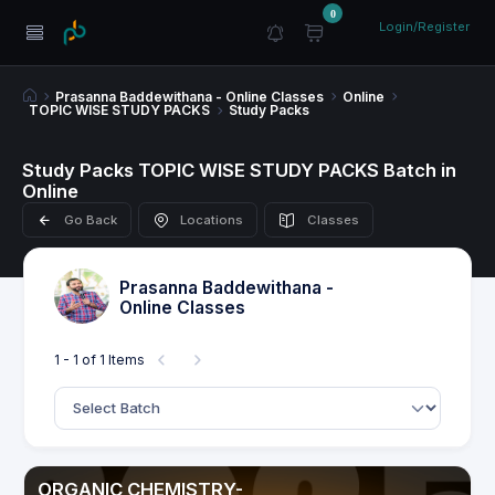
0
Login/Register
Prasanna Baddewithana - Online Classes
Online
TOPIC WISE STUDY PACKS
Study Packs
Study Packs TOPIC WISE STUDY PACKS Batch in
Online
Go Back
Locations
Classes
Prasanna Baddewithana -
Online Classes
1 - 1 of 1 Items
ORGANIC CHEMISTRY-